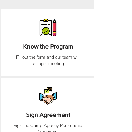
Know the Program
Fill out the form and our team will
set up a meeting
Sign Agreement
Sign the Camp-Agency Partnership
Agreement