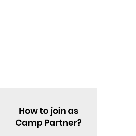
How to join as
Camp Partner?