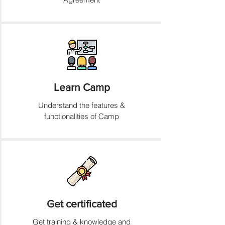
Learn Camp
Understand the features &
functionalities of Camp
Get certificated
Get training & knowledge and