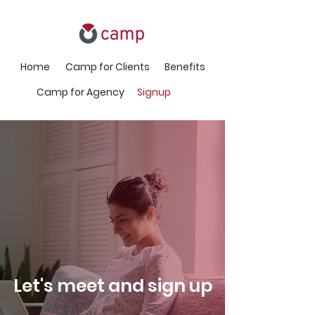
Home
Camp for Clients
Benefits
Camp for Agency
Signup
Let's meet and sign up