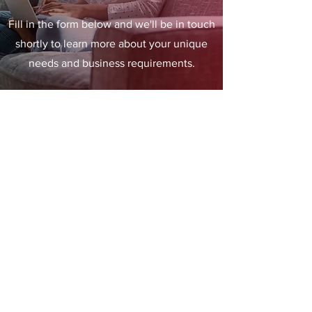
Fill in the form below and we'll be in touch
shortly to learn more about your unique
needs and business requirements.