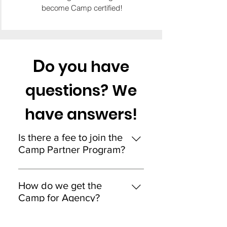
become Camp certified!
D
o you have
questions? We
have answers!
Is there a fee to join the
Camp Partner Program?
No. It is a zero investments to join
the Camp Partner Program.
How do we get the
Camp for Agency?
Camp for Agency is a special