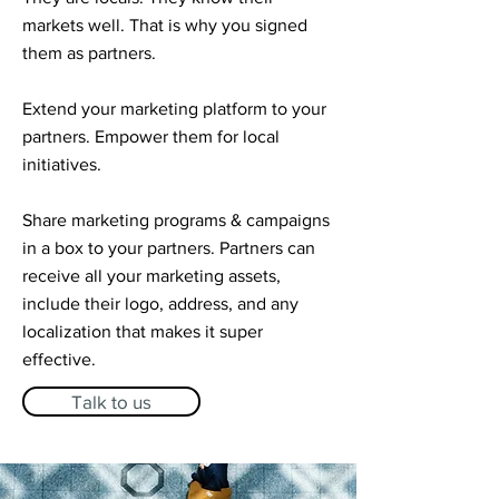
markets well. That is why you signed
them as partners.
Extend your marketing platform to your
partners. Empower them for local
initiatives. ​
Share marketing programs & campaigns
in a box to your partners. Partners can
receive all your marketing assets,
include their logo, address, and any
localization that makes it super
effective.
Talk to us