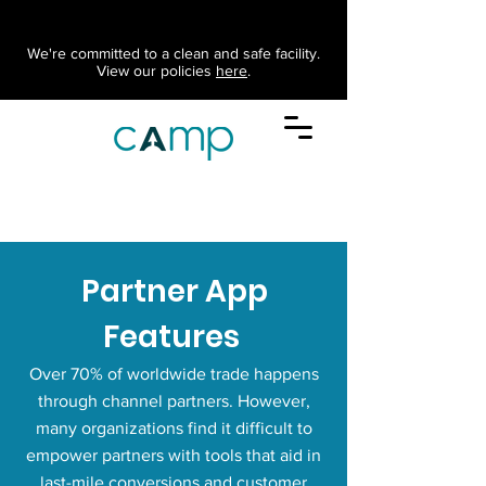
We're committed to a clean and safe facility.
View our policies
here
.
Partner App
Features
Over 70% of worldwide trade happens
through channel partners. However,
many organizations find it difficult to
empower partners with tools that aid in
last-mile conversions and customer