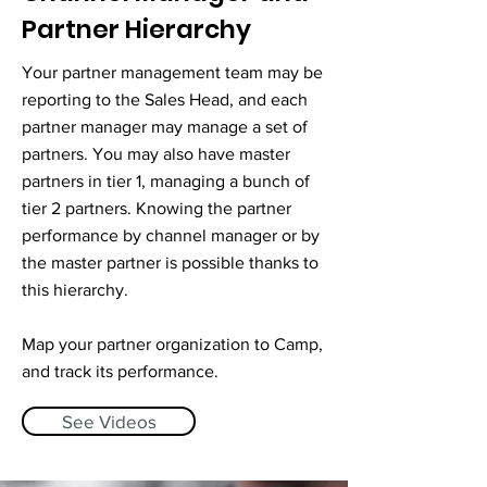
Partner Hierarchy
Your partner management team may be
reporting to the Sales Head, and each
partner manager may manage a set of
partners. You may also have master
partners in tier 1, managing a bunch of
tier 2 partners. ​Knowing the partner
performance by channel manager or by
the master partner is possible thanks to
this hierarchy.
Map your partner organization to Camp,
and track its performance.
See Videos