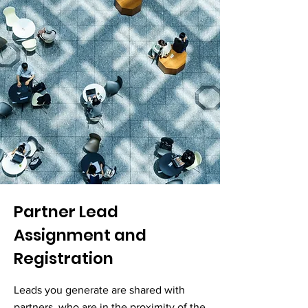
Partner Lead
Assignment and
Registration
Leads you generate are shared with
partners, who are in the proximity of the