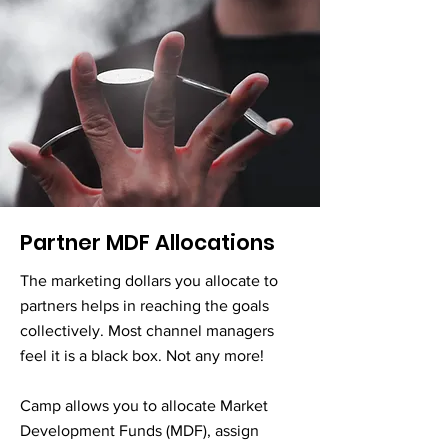
Partner MDF Allocations
The marketing dollars you allocate to
partners helps in reaching the goals
collectively. Most channel managers
feel it is a black box. Not any more!
Camp allows you to allocate Market
Development Funds (MDF), assign