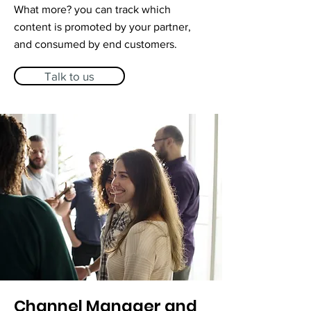
What more? you can track which
content is promoted by your partner,
and consumed by end customers.
Talk to us
Channel Manager and