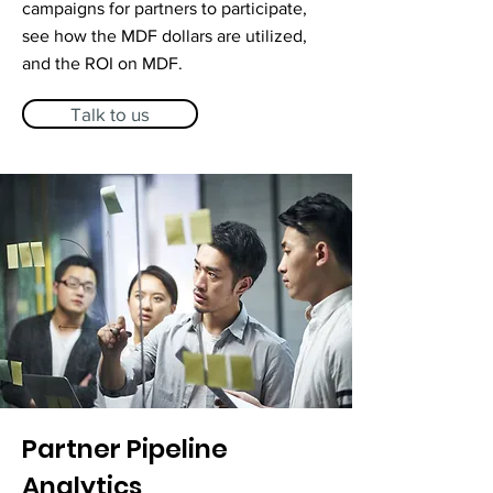
campaigns for partners to participate,
see how the MDF dollars are utilized,
and the ROI on MDF.
Talk to us
Partner Pipeline
Analytics