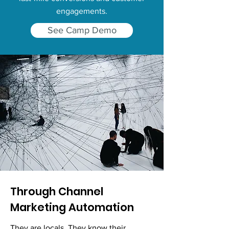
engagements.
See Camp Demo
Through Channel
Marketing Automation
They are locals. They know their