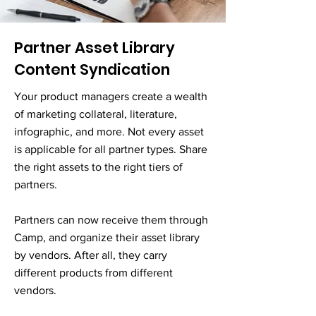
Partner Asset Library
Content Syndication
Your product managers create a wealth
of marketing collateral, literature,
infographic, and more. Not every asset
is applicable for all partner types. Share
the right assets to the right tiers of
partners.
Partners can now receive them through
Camp, and organize their asset library
by vendors. After all, they carry
different products from different
vendors.