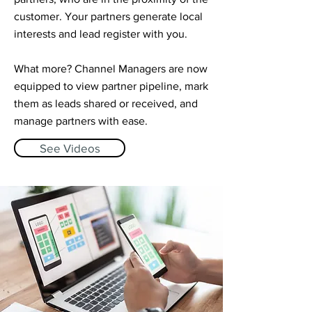
customer. Your partners generate local
interests and lead register with you. ​
What more? Channel Managers are now
equipped to view partner pipeline, mark
them as leads shared or received, and
manage partners with ease.
See Videos