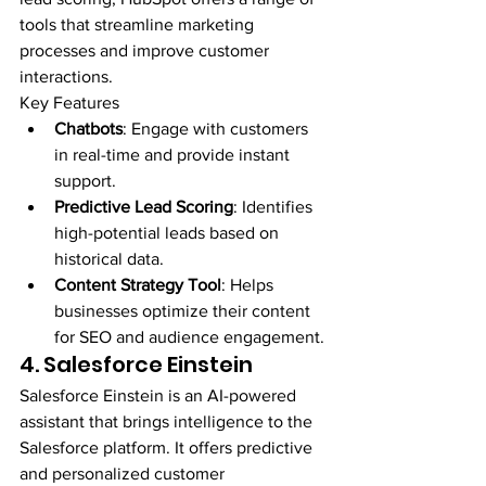
tools that streamline marketing 
processes and improve customer 
interactions.
Key Features
Chatbots
: Engage with customers 
in real-time and provide instant 
support.
Predictive Lead Scoring
: Identifies 
high-potential leads based on 
historical data.
Content Strategy Tool
: Helps 
businesses optimize their content 
for SEO and audience engagement.
4. Salesforce Einstein
Salesforce Einstein is an AI-powered 
assistant that brings intelligence to the 
Salesforce platform. It offers predictive 
and personalized customer 