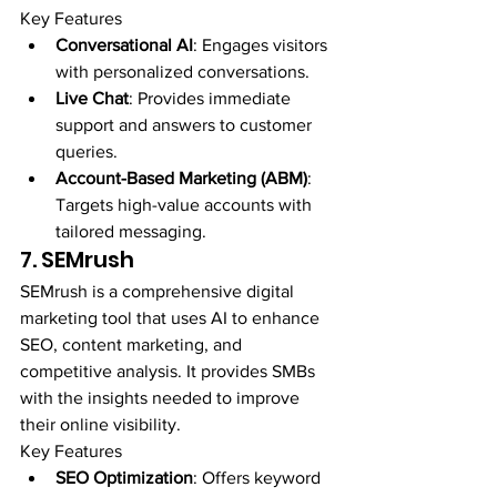
Key Features
Conversational AI
: Engages visitors 
with personalized conversations.
Live Chat
: Provides immediate 
support and answers to customer 
queries.
Account-Based Marketing (ABM)
: 
Targets high-value accounts with 
tailored messaging.
7. SEMrush
SEMrush is a comprehensive digital 
marketing tool that uses AI to enhance 
SEO, content marketing, and 
competitive analysis. It provides SMBs 
with the insights needed to improve 
their online visibility.
Key Features
SEO Optimization
: Offers keyword 