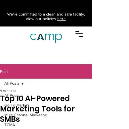
We're committed to a clean and safe facility.
View our policies
here
.
Post
All Posts
4 min read
All Posts
Top 10 AI-Powered
Go To Market
Marketing Tools for
Multi Channel Marketing
SMBs
TCMA