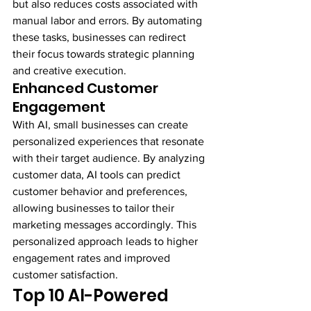
but also reduces costs associated with 
manual labor and errors. By automating 
these tasks, businesses can redirect 
their focus towards strategic planning 
and creative execution.
Enhanced Customer 
Engagement
With AI, small businesses can create 
personalized experiences that resonate 
with their target audience. By analyzing 
customer data, AI tools can predict 
customer behavior and preferences, 
allowing businesses to tailor their 
marketing messages accordingly. This 
personalized approach leads to higher 
engagement rates and improved 
customer satisfaction.
Top 10 AI-Powered 