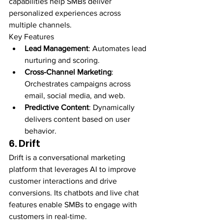
capabilities help SMBs deliver 
personalized experiences across 
multiple channels.
Key Features
Lead Management
: Automates lead 
nurturing and scoring.
Cross-Channel Marketing
: 
Orchestrates campaigns across 
email, social media, and web.
Predictive Content
: Dynamically 
delivers content based on user 
behavior.
6. Drift
Drift is a conversational marketing 
platform that leverages AI to improve 
customer interactions and drive 
conversions. Its chatbots and live chat 
features enable SMBs to engage with 
customers in real-time.