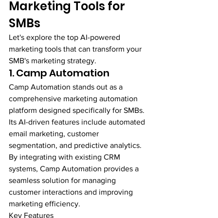
Marketing Tools for 
SMBs
Let's explore the top AI-powered 
marketing tools that can transform your 
SMB's marketing strategy.
1. Camp Automation
Camp Automation stands out as a 
comprehensive marketing automation 
platform designed specifically for SMBs. 
Its AI-driven features include automated 
email marketing, customer 
segmentation, and predictive analytics. 
By integrating with existing CRM 
systems, Camp Automation provides a 
seamless solution for managing 
customer interactions and improving 
marketing efficiency.
Key Features