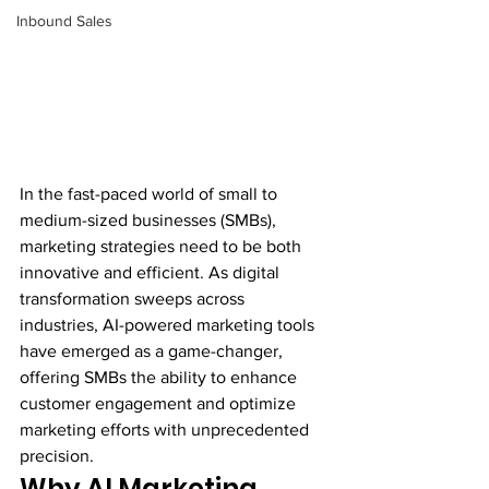
Inbound Sales
In the fast-paced world of small to 
medium-sized businesses (SMBs), 
marketing strategies need to be both 
innovative and efficient. As digital 
transformation sweeps across 
industries, AI-powered marketing tools 
have emerged as a game-changer, 
offering SMBs the ability to enhance 
customer engagement and optimize 
marketing efforts with unprecedented 
precision.
Why AI Marketing 