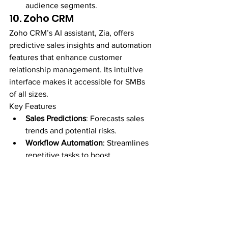
audience segments.
10. Zoho CRM
Zoho CRM’s AI assistant, Zia, offers 
predictive sales insights and automation 
features that enhance customer 
relationship management. Its intuitive 
interface makes it accessible for SMBs 
of all sizes.
Key Features
Sales Predictions
: Forecasts sales 
trends and potential risks.
Workflow Automation
: Streamlines 
repetitive tasks to boost 
productivity.
Sentiment Analysis
: Evaluates 
customer feedback to improve 
service quality.
Actionable 