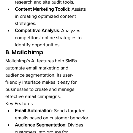
research and site audit tools.
Content Marketing Toolkit
: Assists 
in creating optimized content 
strategies.
Competitive Analysis
: Analyzes 
competitors’ online strategies to 
identify opportunities.
8. Mailchimp
Mailchimp’s AI features help SMBs 
automate email marketing and 
audience segmentation. Its user-
friendly interface makes it easy for 
businesses to create and manage 
effective email campaigns.
Key Features
Email Automation
: Sends targeted 
emails based on customer behavior.
Audience Segmentation
: Divides 
customers into groups for 