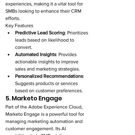
experiences, making it a vital tool for 
SMBs looking to enhance their CRM 
efforts.
Key Features
Predictive Lead Scoring
: Prioritizes 
leads based on likelihood to 
convert.
Automated Insights
: Provides 
actionable insights to improve 
sales and marketing strategies.
Personalized Recommendations
: 
Suggests products or services 
based on customer preferences.
5. Marketo Engage
Part of the Adobe Experience Cloud, 
Marketo Engage is a powerful tool for 
managing marketing automation and 
customer engagement. Its AI 