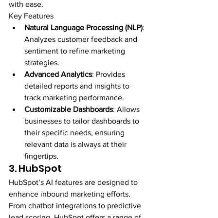
with ease.
Key Features
Natural Language Processing (NLP)
: 
Analyzes customer feedback and 
sentiment to refine marketing 
strategies.
Advanced Analytics
: Provides 
detailed reports and insights to 
track marketing performance.
Customizable Dashboards
: Allows 
businesses to tailor dashboards to 
their specific needs, ensuring 
relevant data is always at their 
fingertips.
3. HubSpot
HubSpot’s AI features are designed to 
enhance inbound marketing efforts. 
From chatbot integrations to predictive 
lead scoring, HubSpot offers a range of 