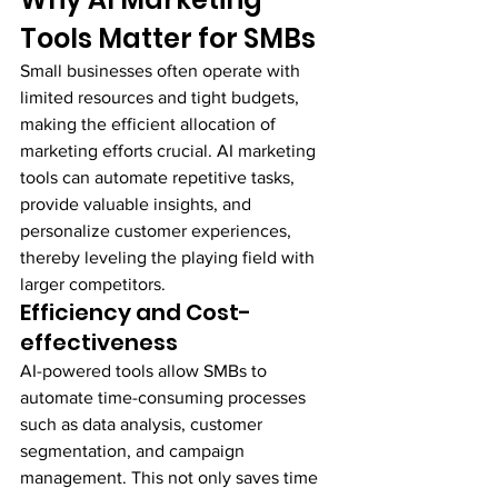
Tools Matter for SMBs
Small businesses often operate with 
limited resources and tight budgets, 
making the efficient allocation of 
marketing efforts crucial. AI marketing 
tools can automate repetitive tasks, 
provide valuable insights, and 
personalize customer experiences, 
thereby leveling the playing field with 
larger competitors.
Efficiency and Cost-
effectiveness
AI-powered tools allow SMBs to 
automate time-consuming processes 
such as data analysis, customer 
segmentation, and campaign 
management. This not only saves time 