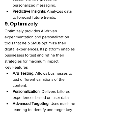
personalized messaging.
Predictive Insights
: Analyzes data 
to forecast future trends.
9. Optimizely
Optimizely provides AI-driven 
experimentation and personalization 
tools that help SMBs optimize their 
digital experiences. Its platform enables 
businesses to test and refine their 
strategies for maximum impact.
Key Features
A/B Testing
: Allows businesses to 
test different variations of their 
content.
Personalization
: Delivers tailored 
experiences based on user data.
Advanced Targeting
: Uses machine 
learning to identify and target key 