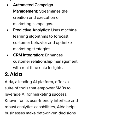
Automated Campaign 
Management
: Streamlines the 
creation and execution of 
marketing campaigns.
Predictive Analytics
: Uses machine 
learning algorithms to forecast 
customer behavior and optimize 
marketing strategies.
CRM Integration
: Enhances 
customer relationship management 
with real-time data insights.
2. Aida
Aida, a leading AI platform, offers a 
suite of tools that empower SMBs to 
leverage AI for marketing success. 
Known for its user-friendly interface and 
robust analytics capabilities, Aida helps 
businesses make data-driven decisions 