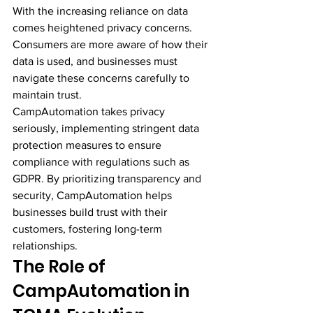
With the increasing reliance on data 
comes heightened privacy concerns. 
Consumers are more aware of how their 
data is used, and businesses must 
navigate these concerns carefully to 
maintain trust.
CampAutomation takes privacy 
seriously, implementing stringent data 
protection measures to ensure 
compliance with regulations such as 
GDPR. By prioritizing transparency and 
security, CampAutomation helps 
businesses build trust with their 
customers, fostering long-term 
relationships.
The Role of 
CampAutomation in 