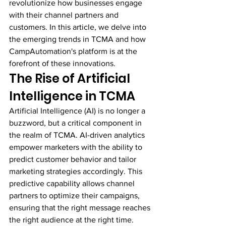
revolutionize how businesses engage 
with their channel partners and 
customers. In this article, we delve into 
the emerging trends in TCMA and how 
CampAutomation's platform is at the 
forefront of these innovations.
The Rise of Artificial 
Intelligence in TCMA
Artificial Intelligence (AI) is no longer a 
buzzword, but a critical component in 
the realm of TCMA. AI-driven analytics 
empower marketers with the ability to 
predict customer behavior and tailor 
marketing strategies accordingly. This 
predictive capability allows channel 
partners to optimize their campaigns, 
ensuring that the right message reaches 
the right audience at the right time.