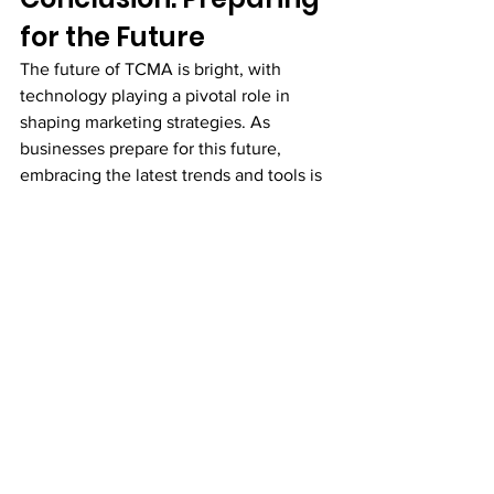
for the Future
The future of TCMA is bright, with 
technology playing a pivotal role in 
shaping marketing strategies. As 
businesses prepare for this future, 
embracing the latest trends and tools is 
essential for success. CampAutomation 
stands ready to support businesses in 
their TCMA journey, offering innovative 
solutions that drive results.
Call to Action:
 Are you ready to 
revolutionize your channel marketing 
strategies? Contact CampAutomation 
today to discover how our platform can 
help you stay ahead of the competition 
and achieve your marketing objectives.
TCMA