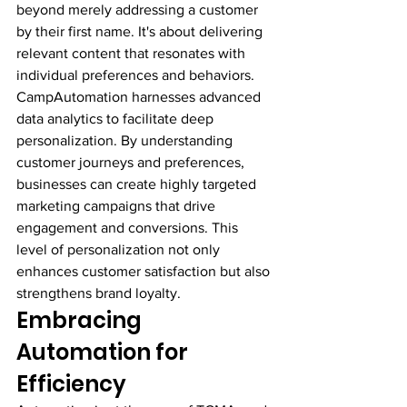
beyond merely addressing a customer 
by their first name. It's about delivering 
relevant content that resonates with 
individual preferences and behaviors.
CampAutomation harnesses advanced 
data analytics to facilitate deep 
personalization. By understanding 
customer journeys and preferences, 
businesses can create highly targeted 
marketing campaigns that drive 
engagement and conversions. This 
level of personalization not only 
enhances customer satisfaction but also 
strengthens brand loyalty.
Embracing 
Automation for 
Efficiency