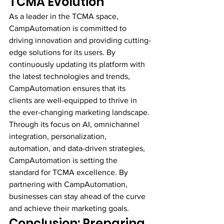
TCMA Evolution
As a leader in the TCMA space, 
CampAutomation is committed to 
driving innovation and providing cutting-
edge solutions for its users. By 
continuously updating its platform with 
the latest technologies and trends, 
CampAutomation ensures that its 
clients are well-equipped to thrive in 
the ever-changing marketing landscape.
Through its focus on AI, omnichannel 
integration, personalization, 
automation, and data-driven strategies, 
CampAutomation is setting the 
standard for TCMA excellence. By 
partnering with CampAutomation, 
businesses can stay ahead of the curve 
and achieve their marketing goals.
Conclusion: Preparing 