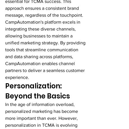
essential for TCMA success. This 
approach ensures a consistent brand 
message, regardless of the touchpoint.
CampAutomation's platform excels in 
integrating these diverse channels, 
allowing businesses to maintain a 
unified marketing strategy. By providing 
tools that streamline communication 
and data sharing across platforms, 
CampAutomation enables channel 
partners to deliver a seamless customer 
experience.
Personalization: 
Beyond the Basics
In the age of information overload, 
personalized marketing has become 
more important than ever. However, 
personalization in TCMA is evolving 