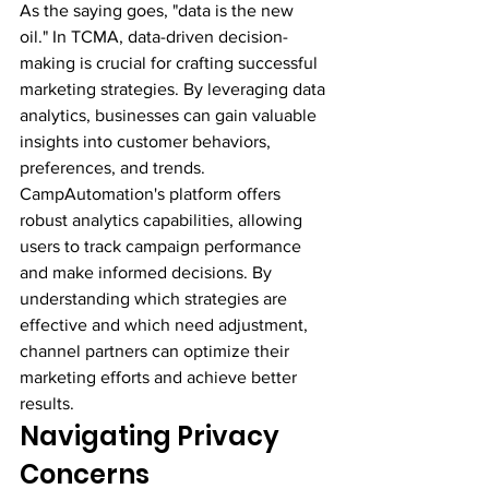
As the saying goes, "data is the new 
oil." In TCMA, data-driven decision-
making is crucial for crafting successful 
marketing strategies. By leveraging data 
analytics, businesses can gain valuable 
insights into customer behaviors, 
preferences, and trends.
CampAutomation's platform offers 
robust analytics capabilities, allowing 
users to track campaign performance 
and make informed decisions. By 
understanding which strategies are 
effective and which need adjustment, 
channel partners can optimize their 
marketing efforts and achieve better 
results.
Navigating Privacy 
Concerns