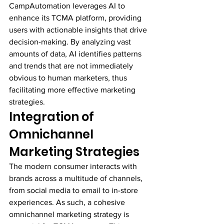
CampAutomation leverages AI to 
enhance its TCMA platform, providing 
users with actionable insights that drive 
decision-making. By analyzing vast 
amounts of data, AI identifies patterns 
and trends that are not immediately 
obvious to human marketers, thus 
facilitating more effective marketing 
strategies.
Integration of 
Omnichannel 
Marketing Strategies
The modern consumer interacts with 
brands across a multitude of channels, 
from social media to email to in-store 
experiences. As such, a cohesive 
omnichannel marketing strategy is 