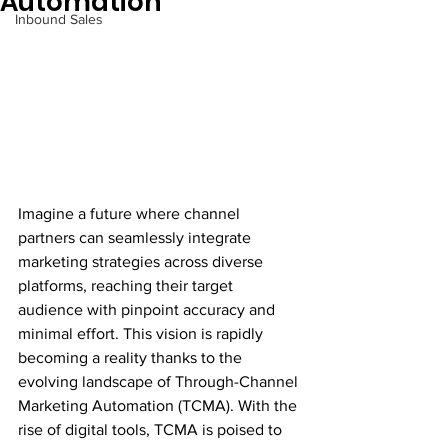
Automation
Inbound Sales
Imagine a future where channel 
partners can seamlessly integrate 
marketing strategies across diverse 
platforms, reaching their target 
audience with pinpoint accuracy and 
minimal effort. This vision is rapidly 
becoming a reality thanks to the 
evolving landscape of Through-Channel 
Marketing Automation (TCMA). With the 
rise of digital tools, TCMA is poised to 