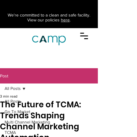
We're committed to a clean and safe facility.
View our policies
here
.
Post
All Posts
3 min read
All Posts
The Future of TCMA:
Go To Market
Trends Shaping
Multi Channel Marketing
Channel Marketing
TCMA