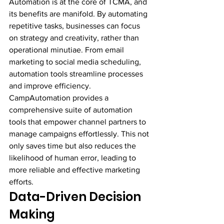
Automation is at the core of TCMA, and 
its benefits are manifold. By automating 
repetitive tasks, businesses can focus 
on strategy and creativity, rather than 
operational minutiae. From email 
marketing to social media scheduling, 
automation tools streamline processes 
and improve efficiency.
CampAutomation provides a 
comprehensive suite of automation 
tools that empower channel partners to 
manage campaigns effortlessly. This not 
only saves time but also reduces the 
likelihood of human error, leading to 
more reliable and effective marketing 
efforts.
Data-Driven Decision 
Making