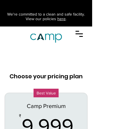
We're committed to a clean and safe facility.
View our policies
here
.
Choose your pricing plan
Best Value
Camp Premium
9,999
₹
9,999