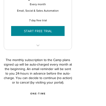
Every month
Lead Assignment
Email, Social & Sales Automation
Sales Briefcase Assets
7 day free trial
Calls & Meeting tracking
START FREE TRIAL
Opportunity Management
Lead Stages & Qual
Features in Camp Basic +
Sales Reports
The monthly subscription to the Camp plans
Automated Campaigns
signed up will be auto-charged every month at
Sales App - 2 Users
the beginning. An email reminder will be sent
Audience & Contacts (5k)
to you 24-hours in advance before the auto-
Social Posts - 1 User
charge. You can decide to continue (no action)
or to cancel (by visiting your portal).
Drip Email Marketing
Audience Segments (10)
ONE-TIME
Asset Library