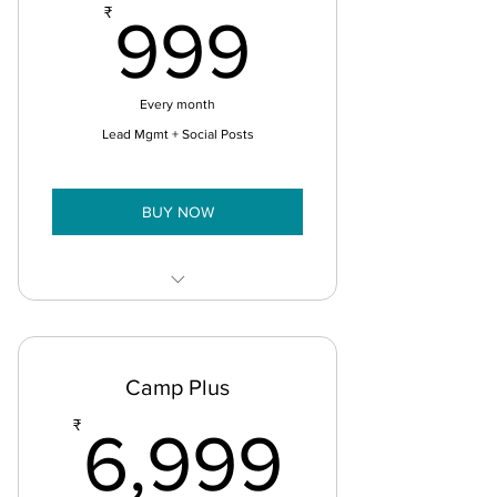
999₹
₹
999
Every month
Lead Mgmt + Social Posts
BUY NOW
Sales Mobile App
Universal Social Posts (FB, Insta,
Camp Plus
LinkedIn)
6,999
₹
6,999
Manage 1000 Leads
Lead Lists 5 Segments