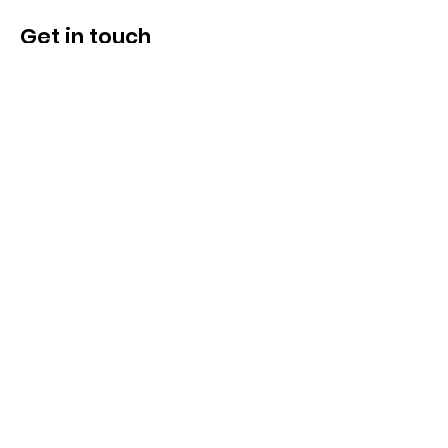
CRM Integration
Get in touch
Inquiry / Demo
Lead Profiling Stages
Web Tracking
Marketing & Sales Reports
2 Marketing Users
5 Sales Users