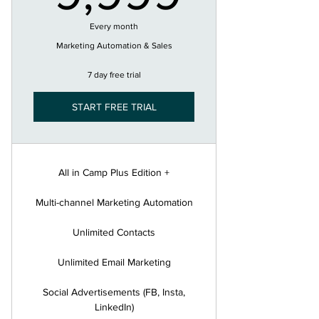
Every month
Marketing Automation & Sales
7 day free trial
START FREE TRIAL
All in Camp Plus Edition +
Multi-channel Marketing Automation
Unlimited Contacts
Unlimited Email Marketing
Social Advertisements (FB, Insta,
LinkedIn)