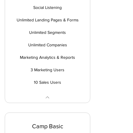
Social Listening
Unlimited Landing Pages & Forms
Unlimited Segments
Unlimited Companies
Marketing Analytics & Reports
3 Marketing Users
10 Sales Users
Camp Basic